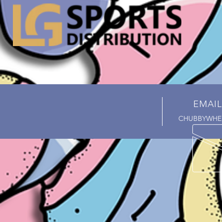
EMAIL
CHUBBYWHE