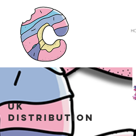
H
UK
distribution